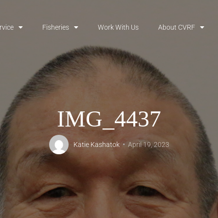
rvice
Fisheries
Work With Us
About CVRF
IMG_4437
Katie Kashatok
April 19, 2023