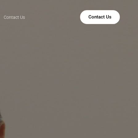
Contact Us
Contact Us