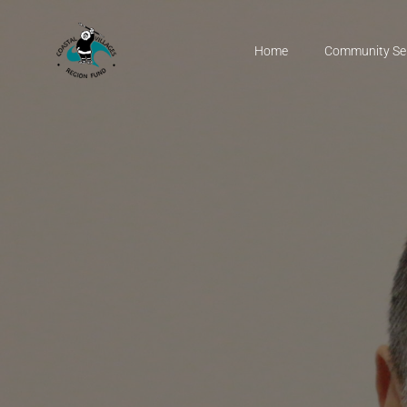
Home
Community Se