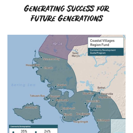
Generating Success for
Future Generations