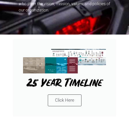
who steer the vision, mission, values, and policies of
our organization.
25 Year Timeline
Click Here