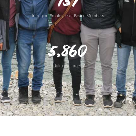
157
In-region Employees + Board Members
5,860
Adults over age 18