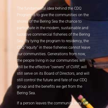
The fundamental idea behind the CDQ
Program is to give the communities on the
shores of the Bering Sea the chance to
participate in the modern, sustainable and
lucrative commercial fisheries of the Bering
Sea. By tying the program to residency, the
CDQ “equity” in these fisheries cannot leave
our communities. Generations from now,
the people living in our communities will
still be the effective “owners” of CVRF, will
still serve on its Board of Directors, and will
still control the future and fate of our CDQ
group and the benefits we get from the
Bering Sea.
If a person leaves the community, they are