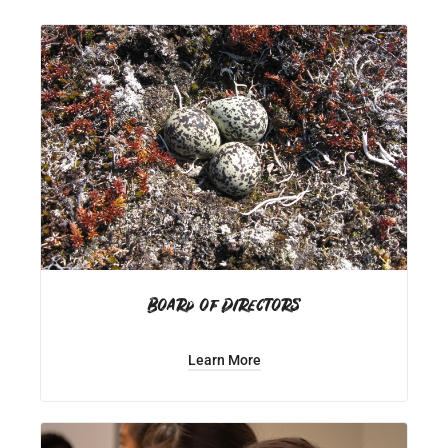
Board of Directors
Learn More