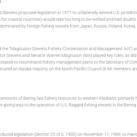
)
 Stevens proposed legislation in 1971 to unilaterally extend U.S. jurisdict
for coastal countries) would take too long to be ratified and had doubts a
e dominated by foreign fishing vessels from Japan, Russia, Poland, Korea,
 the “Magnuson-Stevens Fishery Conservation and Management Act”) was
 Senator Stevens and Senator Warren Magnuson (WA) played key roles, a
 created to recommend fishery management plans to the Secretary of Com
s secured an Alaska majority on the North Pacific Council (6 AK members 
amounts of Bering Sea fishery resources to western Alaskans, primarily h
re giving way to the operation of U.S.-flagged fishing vessels in the Berin
introduced legislation (Section 20 of S. 1900) on November 17, 1989, to m