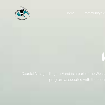
Home
Community Se
Coastal Villages Region Fund is a part of the W
program associated with the feder