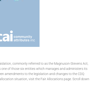
islation, commonly referred to as the Magnuson-Stevens Act,
s one of those six entities which manages and administers its
been amendments to the legislation and changes to the CDQ
ocation situation, visit the Fair Allocations page. Scroll down