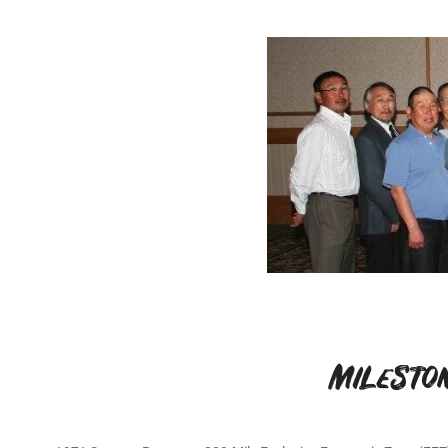
Milesto