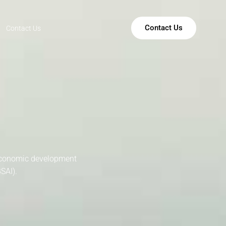
Contact Us
Contact Us
 economic development
SAI).