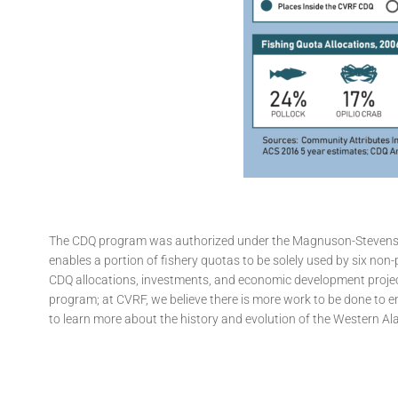
The CDQ program was authorized under the Magnuson-Stevens Fi
enables a portion of fishery quotas to be solely used by six no
CDQ allocations, investments, and economic development projec
program; at CVRF, we believe there is more work to be done to en
to learn more about the history and evolution of the Western A