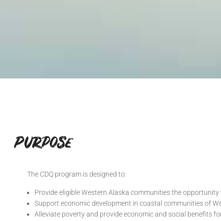
Purpose
The CDQ program is designed to:
Provide eligible Western Alaska communities the opportunity 
Support economic development in coastal communities of W
Alleviate poverty and provide economic and social benefits fo