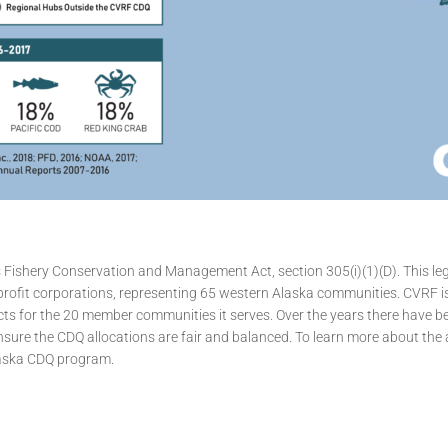
shery Conservation and Management Act, section 305(i)(1)(D). This leg
n-profit corporations, representing 65 western Alaska communities. CVRF i
ts for the 20 member communities it serves. Over the years there have 
sure the CDQ allocations are fair and balanced. To learn more about the all
laska CDQ program.