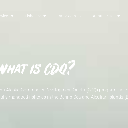
rvice
Fisheries
Work With Us
About CVRF
What is CDQ?
estern Alaska Community Development Quota (CDQ) program, an
ally managed fisheries in the Bering Sea and Aleutian Islands (B