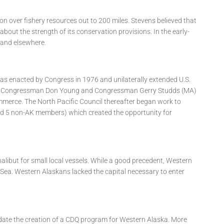
ion over fishery resources out to 200 miles. Stevens believed that
bout the strength of its conservation provisions. In the early-
 and elsewhere.
 enacted by Congress in 1976 and unilaterally extended U.S.
s did Congressman Don Young and Congressman Gerry Studds (MA)
merce. The North Pacific Council thereafter began work to
and 5 non-AK members) which created the opportunity for
alibut for small local vessels. While a good precedent, Western
g Sea. Western Alaskans lacked the capital necessary to enter
andate the creation of a CDQ program for Western Alaska. More