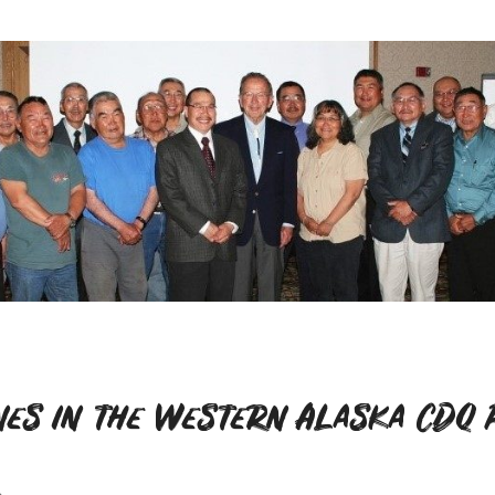
nes in the Western Alaska CDQ