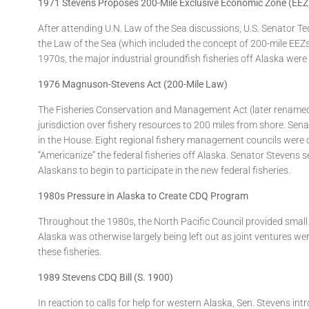
1971 Stevens Proposes 200-Mile Exclusive Economic Zone (EEZ
After attending U.N. Law of the Sea discussions, U.S. Senator Ted
the Law of the Sea (which included the concept of 200-mile EEZs 
1970s, the major industrial groundfish fisheries off Alaska wer
1976 Magnuson-Stevens Act (200-Mile Law)
The Fisheries Conservation and Management Act (later renamed
jurisdiction over fishery resources to 200 miles from shore.
in the House. Eight regional fishery management councils were
“Americanize” the federal fisheries off Alaska. Senator Steven
Alaskans to begin to participate in the new federal fisheries.
1980s Pressure in Alaska to Create CDQ Program
Throughout the 1980s, the North Pacific Council provided small 
Alaska was otherwise largely being left out as joint ventures we
these fisheries.
1989 Stevens CDQ Bill (S. 1900)
In reaction to calls for help for western Alaska, Sen. Stevens 