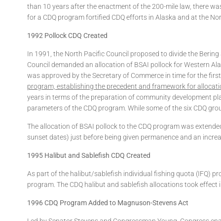
than 10 years after the enactment of the 200-mile law, there was
for a CDQ program fortified CDQ efforts in Alaska and at the Nor
1992 Pollock CDQ Created
In 1991, the North Pacific Council proposed to divide the Berin
Council demanded an allocation of BSAI pollock for Western Alas
was approved by the Secretary of Commerce in time for the first 
program, establishing the precedent and framework for allocati
years in terms of the preparation of community development pl
parameters of the CDQ program. While some of the six CDQ groups
The allocation of BSAI pollock to the CDQ program was extended
sunset dates) just before being given permanence and an increa
1995 Halibut and Sablefish CDQ Created
As part of the halibut/sablefish individual fishing quota (IFQ)
program. The CDQ halibut and sablefish allocations took effect 
1996 CDQ Program Added to Magnuson-Stevens Act
Led by Senator Stevens and Congressman Young, Congress enacte