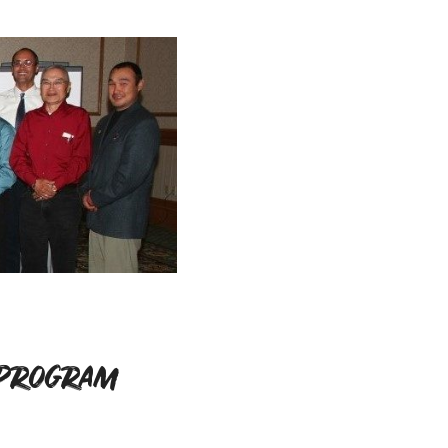
 Program