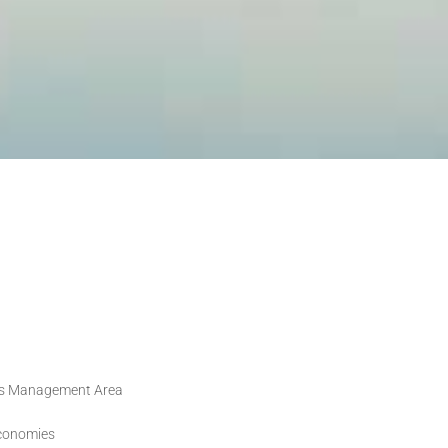
ands Management Area
economies