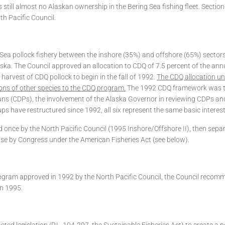
 still almost no Alaskan ownership in the Bering Sea fishing fleet. Secti
th Pacific Council.
g Sea pollock fishery between the inshore (35%) and offshore (65%) sector
ka. The Council approved an allocation to CDQ of 7.5 percent of the annua
harvest of CDQ pollock to begin in the fall of 1992.
The CDQ allocation und
ons of other species to the CDQ program.
The 1992 CDQ framework was th
ans (CDPs), the involvement of the Alaska Governor in reviewing CDPs an
 have restructured since 1992, all six represent the same basic interest
 once by the North Pacific Council (1995 Inshore/Offshore II), then sepa
se by Congress under the American Fisheries Act (see below).
 program approved in 1992 by the North Pacific Council, the Council recom
in 1995.
d legislation (P.L. 104-297, the Sustainable Fisheries Act) to create a