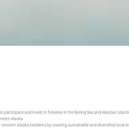
to participate and invest in fisheries in the Bering Sea and Aleutian Isl
estern Alaska
r western Alaska residents by creating sustainable and diversified local 