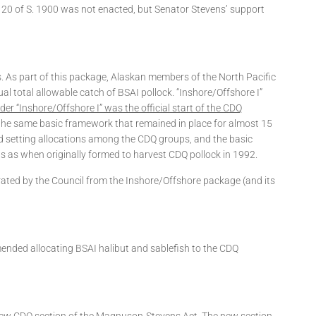
on 20 of S. 1900 was not enacted, but Senator Stevens’ support
s. As part of this package, Alaskan members of the North Pacific
l total allowable catch of BSAI pollock. “Inshore/Offshore I”
er “Inshore/Offshore I” was the official start of the CDQ
e same basic framework that remained in place for almost 15
d setting allocations among the CDQ groups, and the basic
s as when originally formed to harvest CDQ pollock in 1992.
rated by the Council from the Inshore/Offshore package (and its
mended allocating BSAI halibut and sablefish to the CDQ
 new CDQ section of the Magnuson-Stevens Act. The new section