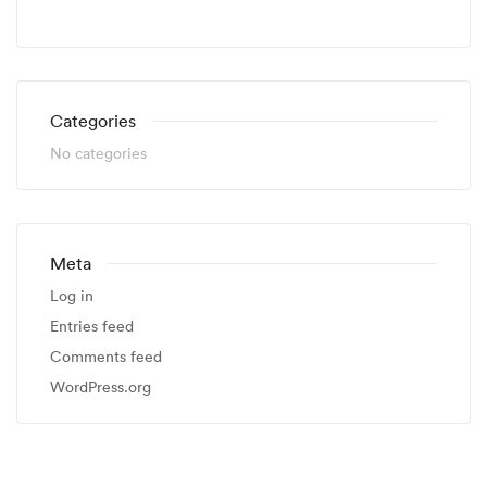
Categories
No categories
Meta
Log in
Entries feed
Comments feed
WordPress.org