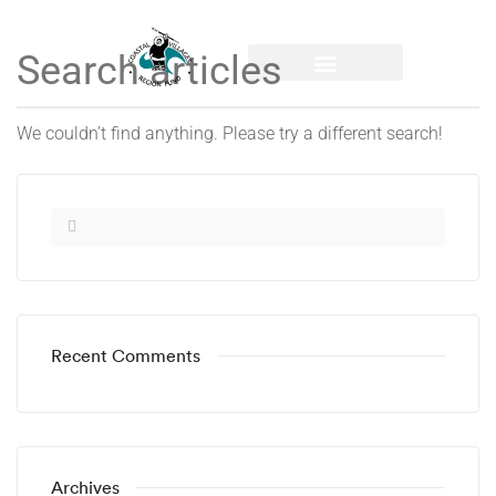
We couldn’t find anything. Please try a different search!
Recent Comments
Archives