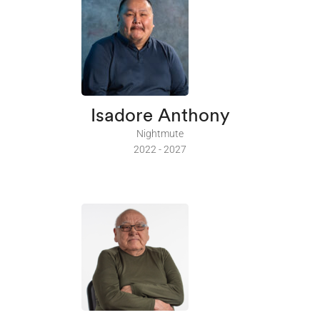
Isadore Anthony
Nightmute
2022 - 2027