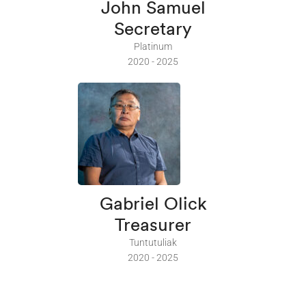
John Samuel
Secretary
Platinum
2020 - 2025
Gabriel Olick
Treasurer
Tuntutuliak
2020 - 2025