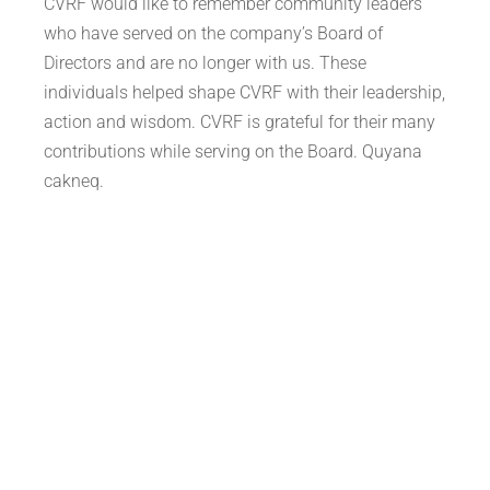
CVRF would like to remember community leaders
who have served on the company’s Board of
Directors and are no longer with us. These
individuals helped shape CVRF with their leadership,
action and wisdom. CVRF is grateful for their many
contributions while serving on the Board. Quyana
cakneq.