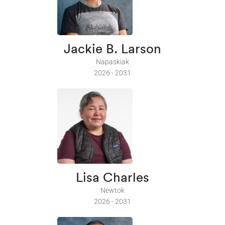
Jackie B. Larson
Napaskiak
2026 - 2031
Lisa Charles
Newtok
2026 - 2031