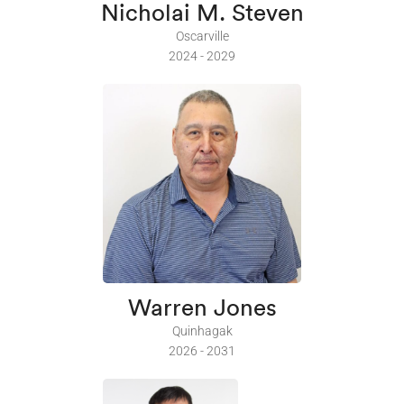
Nicholai M. Steven
Oscarville
2024 - 2029
Warren Jones
Quinhagak
2026 - 2031