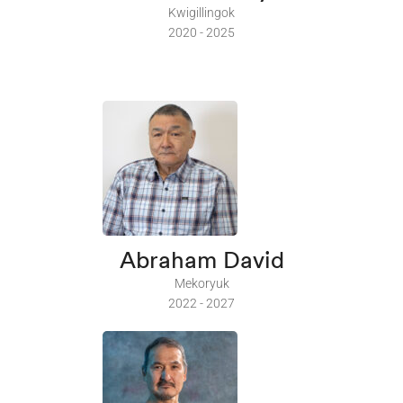
Kwigillingok
2020 - 2025
Abraham David
Mekoryuk
2022 - 2027