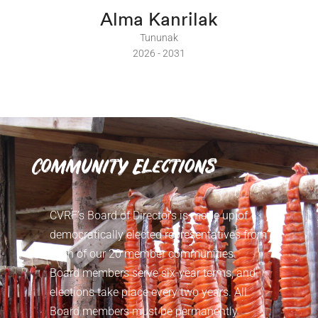
Alma Kanrilak
Tununak
2026 - 2031
Community Elections
CVRF’s Board of Directors is made up of
democratically elected representatives from
each of our 20 member communities.
Board members serve six-year terms, and
elections take place every two years. All
Board members must be permanently