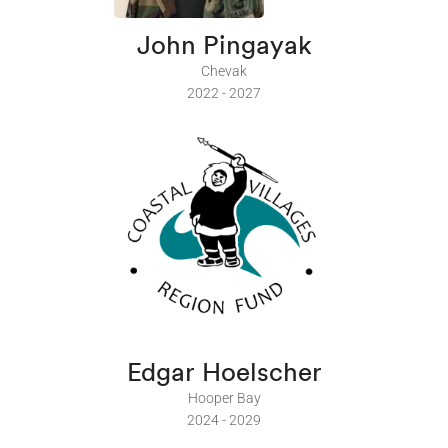
John Pingayak
Chevak
2022 - 2027
Edgar Hoelscher
Hooper Bay
2024 - 2029