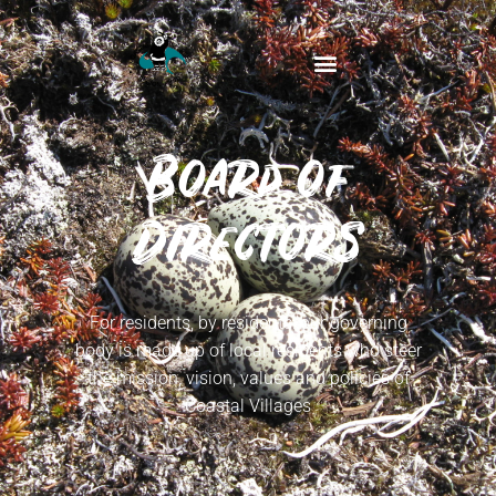
Board of
Directors
For residents, by residents: our governing
body is made up of local residents who steer
the mission, vision, values and policies of
Coastal Villages