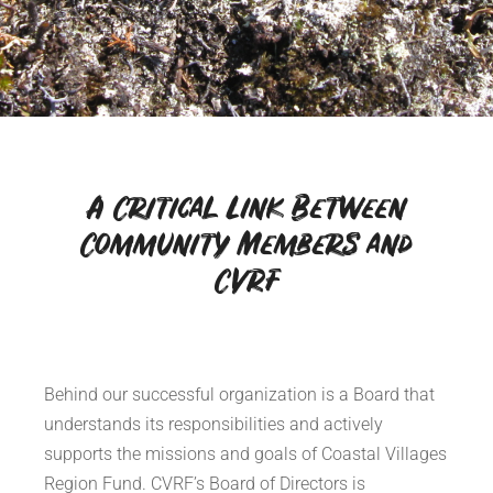
A Critical Link Between
Community Members and
CVRF
Behind our successful organization is a Board that
understands its responsibilities and actively
supports the missions and goals of Coastal Villages
Region Fund. CVRF’s Board of Directors is