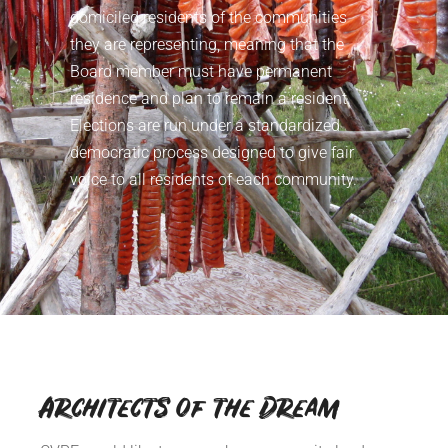
domiciled residents of the communities
they are representing, meaning that the
Board member must have permanent
residence and plan to remain a resident.
Elections are run under a standardized
democratic process designed to give fair
voice to all residents of each community.
Architects of the Dream