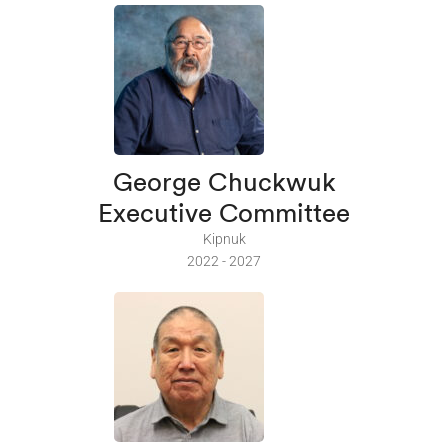
George Chuckwuk
Executive Committee
Kipnuk
2022 - 2027