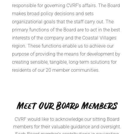
responsible for governing CVRF’s affairs. The Board
makes broad policy decisions and sets
organizational goals that the staff carry out. The
primary functions of the Board are to act in the best
interests of the company and the Coastal Villages
region. These functions enable us to achieve our
purpose of providing the means for development by
creating sensible, tangible, long-term solutions for
residents of our 20 member communities.
Meet Our Board Members
CVRF would like to acknowledge our sitting Board
members for their valuable guidance and oversight.