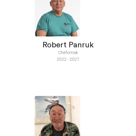
Robert Panruk
Chefornak
2022 - 2027