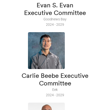
Evan S. Evan
Executive Committee
Goodnews Bay
2024 - 2029
Carlie Beebe Executive
Committee
Eek
2024 - 2029