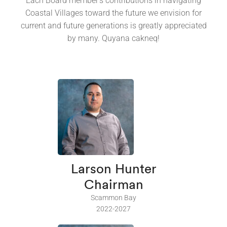
Each Board member's contributions in navigating
Coastal Villages toward the future we envision for
current and future generations is greatly appreciated
by many. Quyana cakneq!
Larson Hunter
Chairman
Scammon Bay
2022-2027