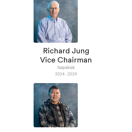
Richard Jung
Vice Chairman
Napakiak
2024 - 2029