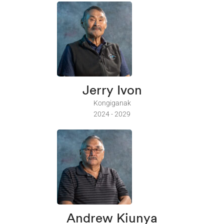
Jerry Ivon
Kongiganak
2024 - 2029
Andrew Kiunya