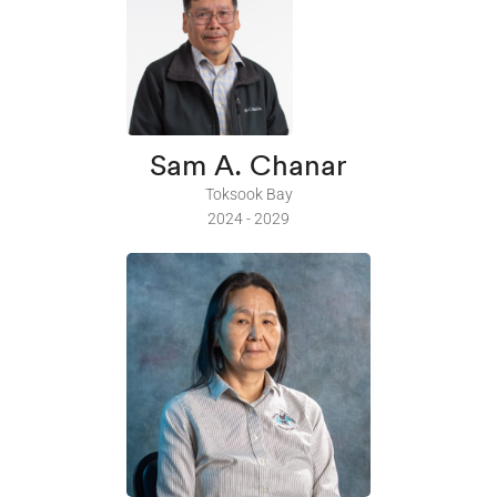
Sam A. Chanar
Toksook Bay
2024 - 2029