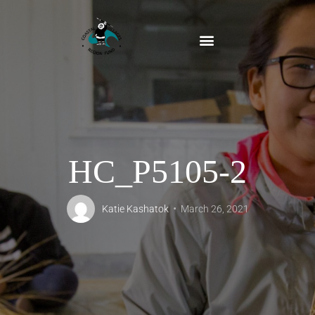
HC_P5105-2
Katie Kashatok
March 26, 2021