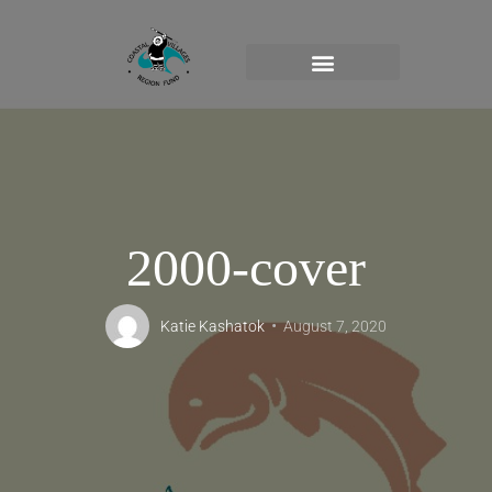
2000-cover
Katie Kashatok
August 7, 2020