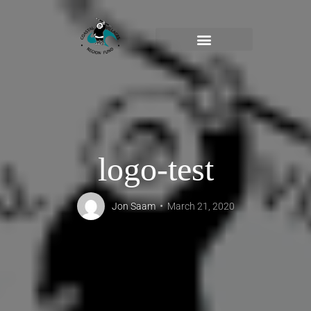
logo-test
Jon Saam
March 21, 2020