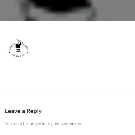
Leave a Reply
You must be
logged in
to post a comment.