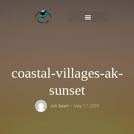
coastal-villages-ak-
sunset
Jon Saam
May 17, 2020