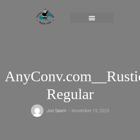
AnyConv.com__Rusti
Regular
Jon Saam
November 13, 2023