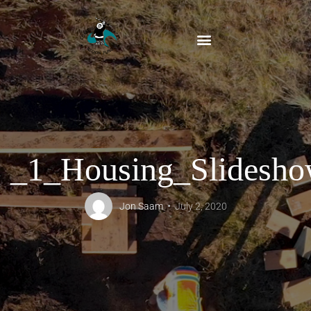
_1_Housing_Slidesh
Jon Saam
July 2, 2020