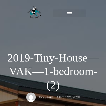
2019-Tiny-House—
VAK—1-bedroom-
(2)
Jon Saam
March 22, 2020