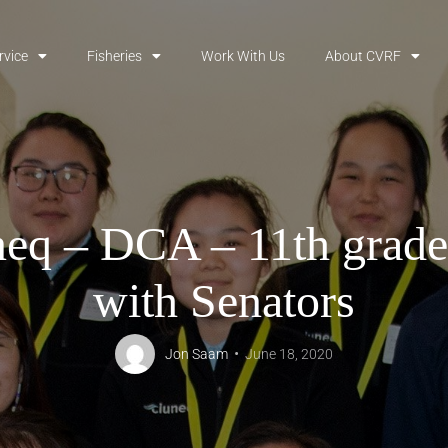
rvice
Fisheries
Work With Us
About CVRF
eq – DCA – 11th grade
with Senators
Jon Saam
June 18, 2020