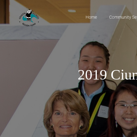
Home
Community Se
2019 Ciun