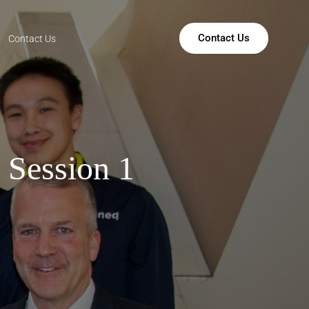
Contact Us
Contact Us
 Session 1